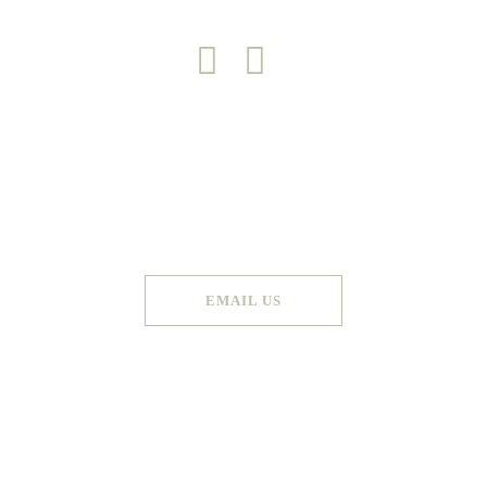
Copyright 2026 © Green Door
Made by
Graphic Booth
. All Rights Reserved
EMAIL US
Terms & Conditions
Privacy Policy