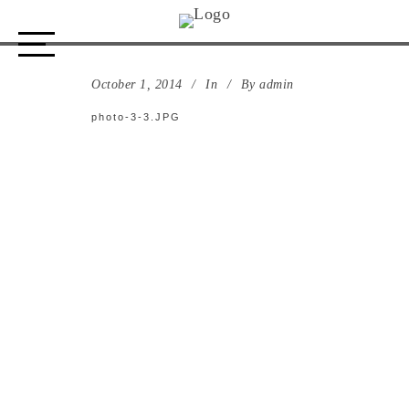
photo-3-3.JPG
October 1, 2014
In
By
admin
photo-3-3.JPG
ABOUT US
STORE
DESIGN PROCESS
PORTFOLIO
CONTACT