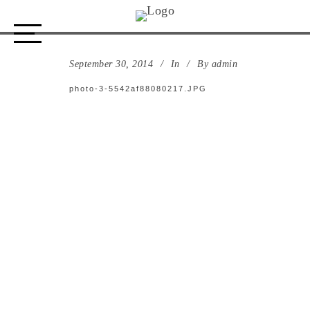
photo-3-5542af88080217.JPG
September 30, 2014
In
By
admin
photo-3-5542af88080217.JPG
ABOUT US
STORE
DESIGN PROCESS
PORTFOLIO
CONTACT