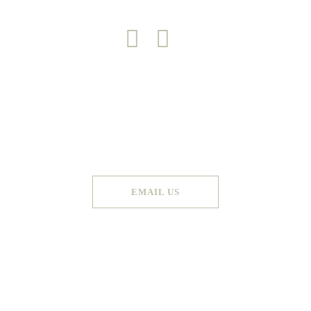
Copyright 2026 © Green Door
Made by
Graphic Booth
. All Rights Reserved
EMAIL US
Terms & Conditions
Privacy Policy