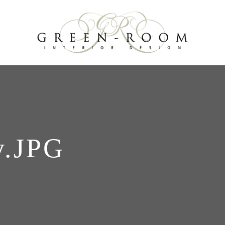
y.JPG