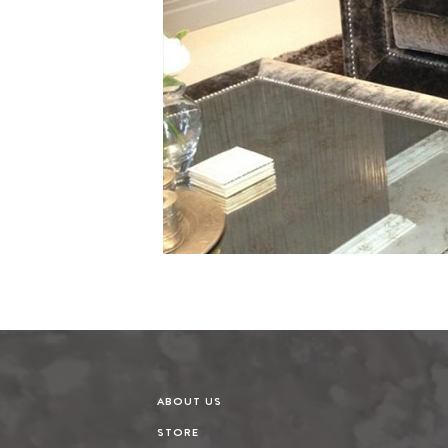
ABOUT US
STORE