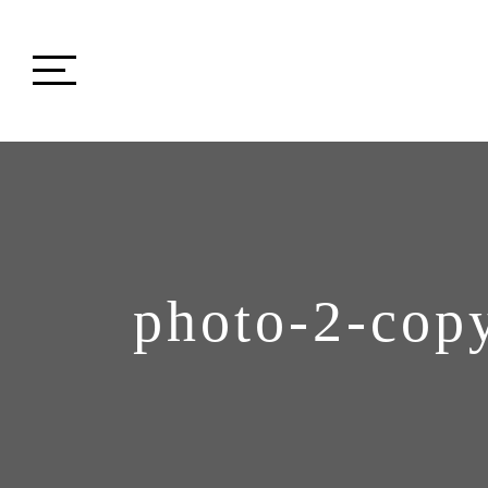
photo-2-cop