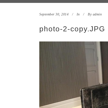
September 30, 2014
In
By
admin
photo-2-copy.JPG