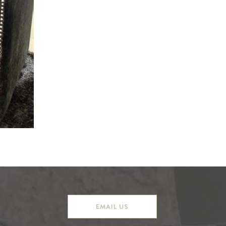
EMAIL US