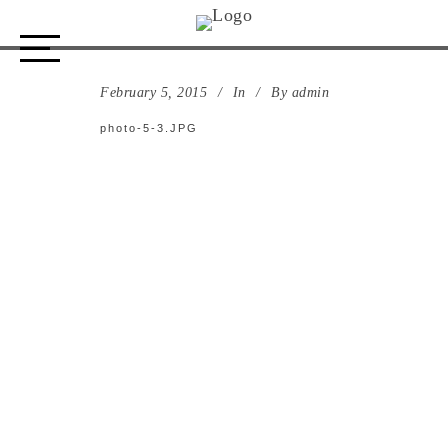
photo-5-3.JPG
February 5, 2015
In
By
admin
photo-5-3.JPG
ABOUT US
STORE
DESIGN PROCESS
PORTFOLIO
CONTACT