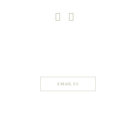
Copyright 2026 © Green Door
Made by
Graphic Booth
. All Rights Reserved
EMAIL US
Terms & Conditions
Privacy Policy