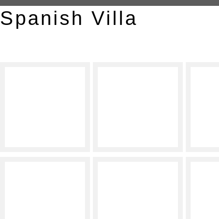
Spanish Villa