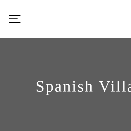
Spanish Vill