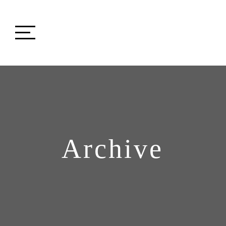
Archive