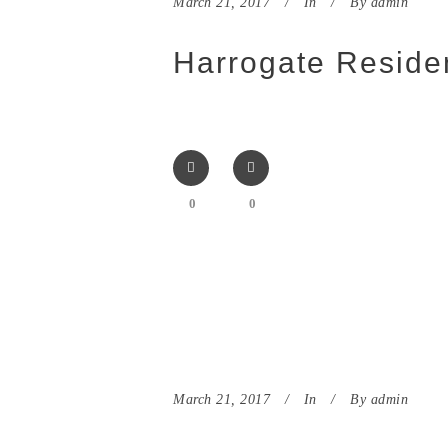
March 21, 2017
In
By
admin
Harrogate Residen
0
0
March 21, 2017
In
By
admin