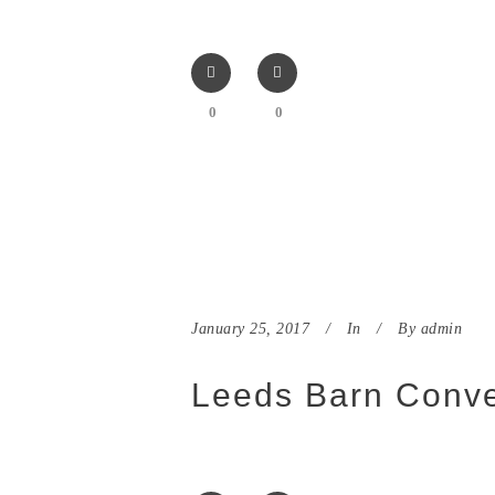
0
0
January 25, 2017
In
By
admin
Leeds Barn Conve