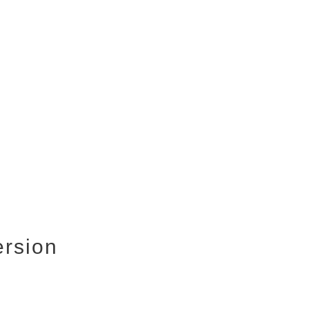
rsion