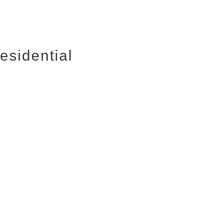
esidential