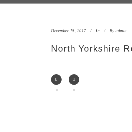
December 15, 2017
In
By
admin
North Yorkshire R
0
0