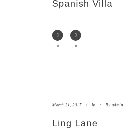
Spanish Villa
0
0
March 21, 2017
In
By
admin
Ling Lane