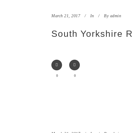
March 21, 2017
In
By
admin
South Yorkshire R
0
0