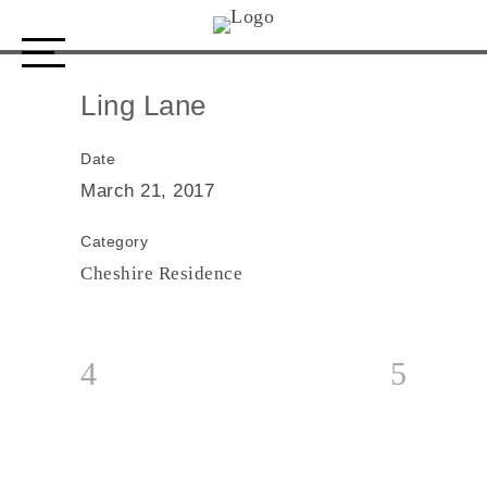
Ling Lane
Ling Lane
Date
March 21, 2017
Category
Cheshire Residence