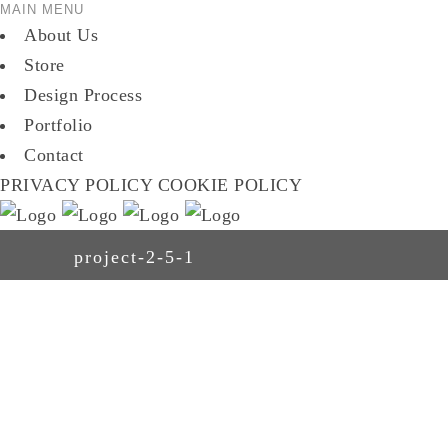
MAIN MENU
About Us
Store
Design Process
Portfolio
Contact
PRIVACY POLICY
COOKIE POLICY
project-2-5-1
ABOUT US
STORE