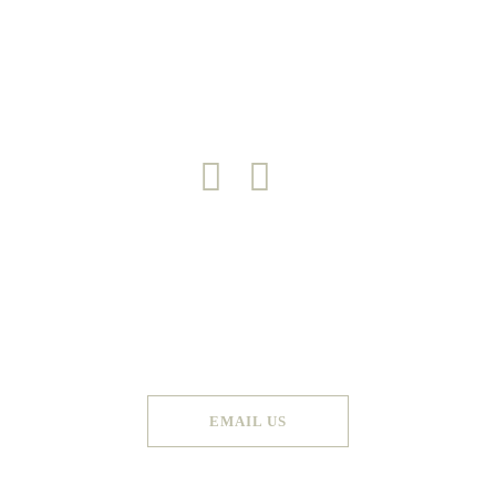
DESIGN PROCESS
PORTFOLIO
CONTACT
Copyright 2026 © Green Door
Made by
Graphic Booth
. All Rights Reserved
EMAIL US
Terms & Conditions